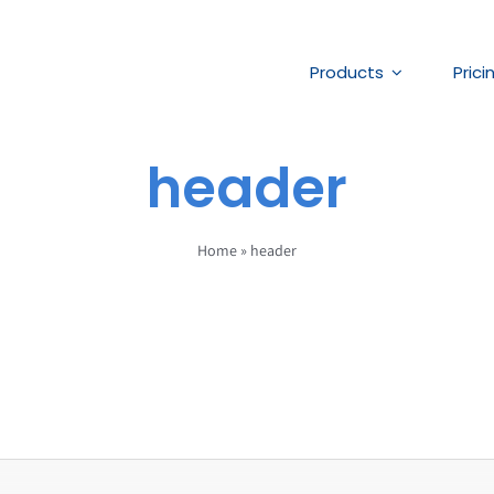
Products
Prici
header
Home
»
header