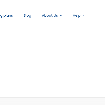
ng plans
Blog
About Us
Help