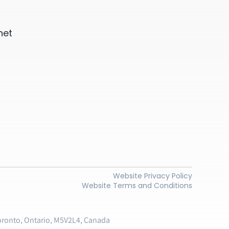
net
Website Privacy Policy
Website Terms and Conditions
oronto, Ontario, M5V2L4, Canada