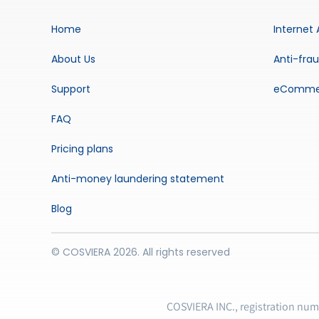
Home
Internet 
About Us
Anti-fra
Support
eComme
FAQ
Pricing plans
Anti-money laundering statement
Blog
© COSVIERA 2026. All rights reserved
COSVIERA INC., registration nu