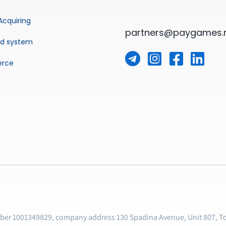
Acquiring
partners@paygames.
ud system
rce
mber 1001349829, company address 130 Spadina Avenue, Unit 807, T