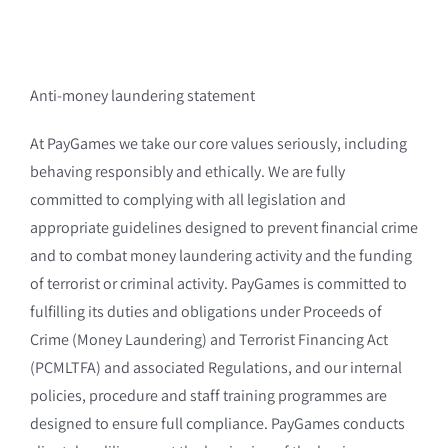
Anti-money laundering statement
At PayGames we take our core values seriously, including
behaving responsibly and ethically. We are fully
committed to complying with all legislation and
appropriate guidelines designed to prevent financial crime
and to combat money laundering activity and the funding
of terrorist or criminal activity. PayGames is committed to
fulfilling its duties and obligations under Proceeds of
Crime (Money Laundering) and Terrorist Financing Act
(PCMLTFA) and associated Regulations, and our internal
policies, procedure and staff training programmes are
designed to ensure full compliance. PayGames conducts