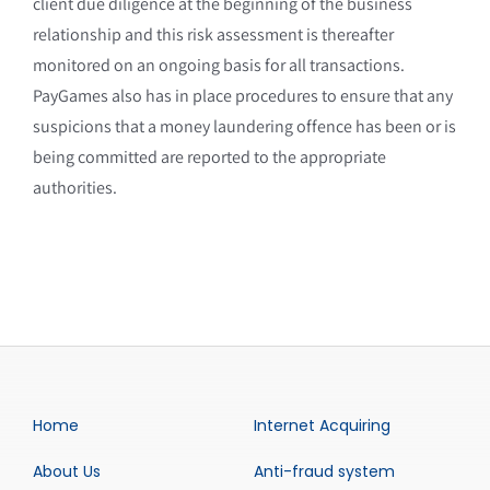
client due diligence at the beginning of the business
relationship and this risk assessment is thereafter
monitored on an ongoing basis for all transactions.
PayGames also has in place procedures to ensure that any
suspicions that a money laundering offence has been or is
being committed are reported to the appropriate
authorities.
Home
Internet Acquiring
About Us
Anti-fraud system