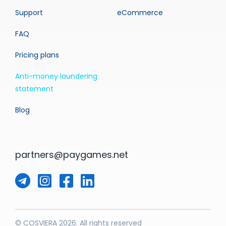
Support
eCommerce
FAQ
Pricing plans
Anti-money laundering
statement
Blog
partners@paygames.net
© COSVIERA 2026. All rights reserved